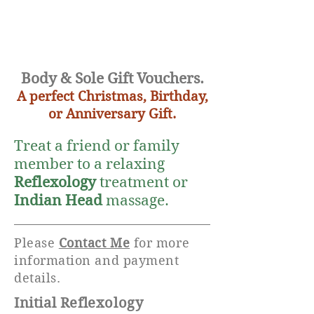
Body & Sole Gift Vouchers.
A perfect Christmas, Birthday,
or Anniversary Gift.
Treat a friend or family
member to a relaxing
Reflexology
treatment or
Indian Head
massage.
Please
Contact Me
for more
information and payment
details.
Initial Reflexology