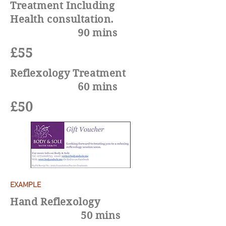
Treatment Including
Health consultation
.
90 mins
£55
Reflexology Treatment
60 mins
£50
EXAMPLE
Hand Reflexology
50 mins